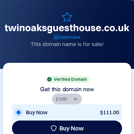
twinoaksguesthouse.co.uk
Uppercase
This domain name is for sale!
Verified Domain
Get this domain now
Buy Now
$111.00
Buy Now