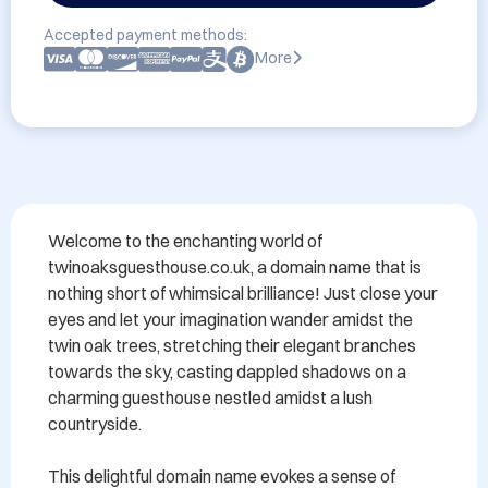
Accepted payment methods:
More
Welcome to the enchanting world of 
twinoaksguesthouse.co.uk, a domain name that is 
nothing short of whimsical brilliance! Just close your 
eyes and let your imagination wander amidst the 
twin oak trees, stretching their elegant branches 
towards the sky, casting dappled shadows on a 
charming guesthouse nestled amidst a lush 
countryside.

This delightful domain name evokes a sense of 