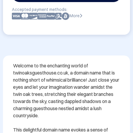
Accepted payment methods:
More
Welcome to the enchanting world of 
twinoaksguesthouse.co.uk, a domain name that is 
nothing short of whimsical brilliance! Just close your 
eyes and let your imagination wander amidst the 
twin oak trees, stretching their elegant branches 
towards the sky, casting dappled shadows on a 
charming guesthouse nestled amidst a lush 
countryside.

This delightful domain name evokes a sense of 