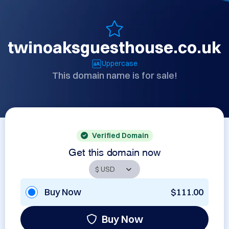
twinoaksguesthouse.co.uk
Uppercase
This domain name is for sale!
Verified Domain
Get this domain now
Buy Now
$111.00
Buy Now