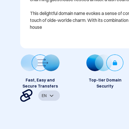
This delightful domain name evokes a sense of comfo
touch of olde-worlde charm. With its combination o
house
Fast, Easy and
Top-tier Domain
Secure Transfers
Security
EN