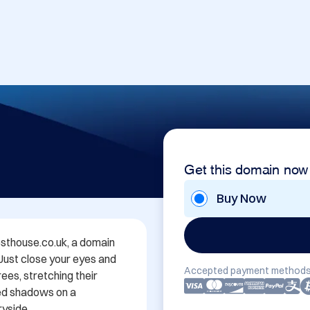
Get this domain now
Buy Now
thouse.co.uk, a domain 
 Just close your eyes and 
Accepted payment methods
es, stretching their 
ed shadows on a 
yside.
