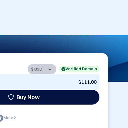
Verified Domain
$111.00
Buy Now
:
More