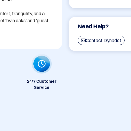
rt, tranquility, and a 
f 'twin oaks' and 'guest 
Need Help?
Contact Dynadot
24/7 Customer
Service