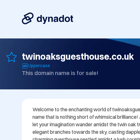
twinoaksguesthouse.co.uk
Uppercase
This domain name is for sale!
Welcome to the enchanting world of twinoaksgues
name that is nothing short of whimsical brilliance!
let your imagination wander amidst the twin oak tre
elegant branches towards the sky, casting dappl
charming guesthouse nestled amidst a lush countr