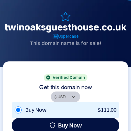
twinoaksguesthouse.co.uk
Uppercase
This domain name is for sale!
Verified Domain
Get this domain now
Buy Now
$111.00
Buy Now