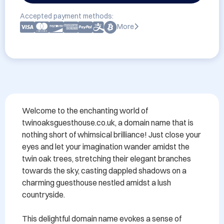
Accepted payment methods:
More
Welcome to the enchanting world of 
twinoaksguesthouse.co.uk, a domain name that is 
nothing short of whimsical brilliance! Just close your 
eyes and let your imagination wander amidst the 
twin oak trees, stretching their elegant branches 
towards the sky, casting dappled shadows on a 
charming guesthouse nestled amidst a lush 
countryside.

This delightful domain name evokes a sense of 