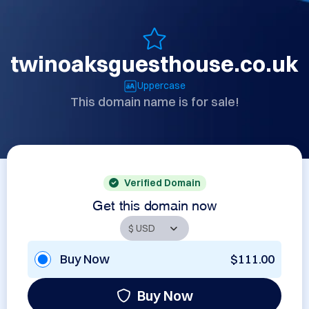
twinoaksguesthouse.co.uk
Uppercase
This domain name is for sale!
Verified Domain
Get this domain now
Buy Now
$111.00
Buy Now