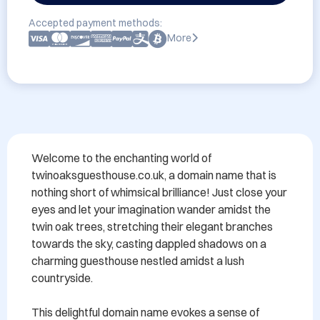
Accepted payment methods:
More
Welcome to the enchanting world of 
twinoaksguesthouse.co.uk, a domain name that is 
nothing short of whimsical brilliance! Just close your 
eyes and let your imagination wander amidst the 
twin oak trees, stretching their elegant branches 
towards the sky, casting dappled shadows on a 
charming guesthouse nestled amidst a lush 
countryside.

This delightful domain name evokes a sense of 