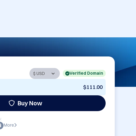
Verified Domain
$111.00
Buy Now
:
More