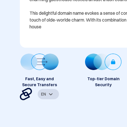
This delightful domain name evokes a sense of comfo
touch of olde-worlde charm. With its combination o
house
Fast, Easy and
Top-tier Domain
Secure Transfers
Security
EN