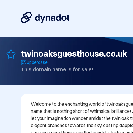
twinoaksguesthouse.co.uk
Uppercase
This domain name is for sale!
Welcome to the enchanting world of twinoaksgues
name that is nothing short of whimsical brilliance!
let your imagination wander amidst the twin oak tre
elegant branches towards the sky, casting dappl
charming guesthouse nestled amidst a lush countr