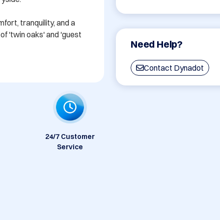
rt, tranquility, and a 
f 'twin oaks' and 'guest 
Need Help?
Contact Dynadot
24/7 Customer
Service