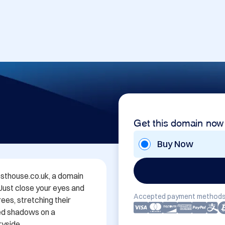
Get this domain now
Buy Now
thouse.co.uk, a domain 
 Just close your eyes and 
Accepted payment methods
es, stretching their 
ed shadows on a 
yside.
