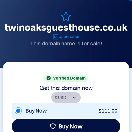
twinoaksguesthouse.co.uk
Uppercase
This domain name is for sale!
Verified Domain
Get this domain now
Buy Now
$111.00
Buy Now