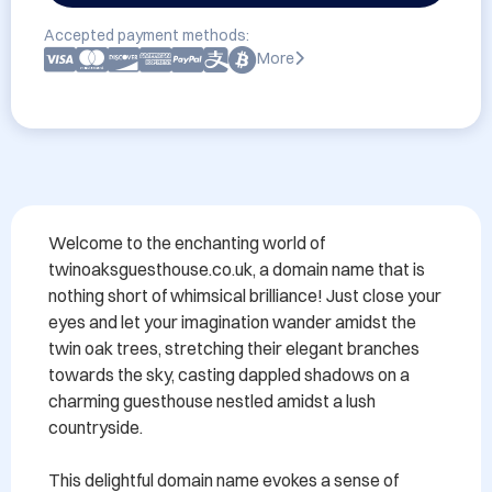
Accepted payment methods:
More
Welcome to the enchanting world of 
twinoaksguesthouse.co.uk, a domain name that is 
nothing short of whimsical brilliance! Just close your 
eyes and let your imagination wander amidst the 
twin oak trees, stretching their elegant branches 
towards the sky, casting dappled shadows on a 
charming guesthouse nestled amidst a lush 
countryside.

This delightful domain name evokes a sense of 