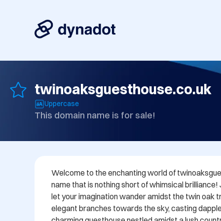
twinoaksguesthouse.co.uk
Uppercase
This domain name is for sale!
Welcome to the enchanting world of twinoaksgues
name that is nothing short of whimsical brilliance!
let your imagination wander amidst the twin oak tre
elegant branches towards the sky, casting dappl
charming guesthouse nestled amidst a lush countr