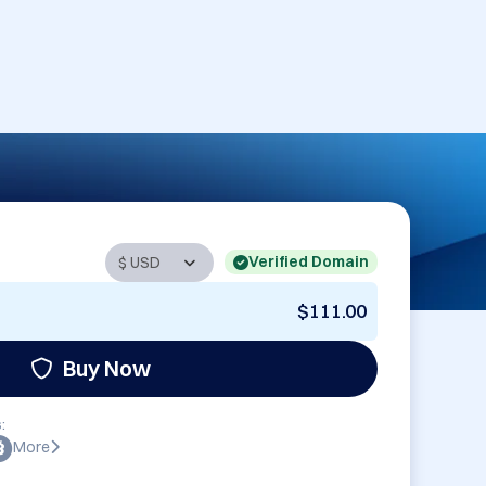
Verified Domain
$111.00
Buy Now
:
More