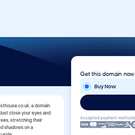
Get this domain now
Buy Now
thouse.co.uk, a domain 
 Just close your eyes and 
Accepted payment methods
es, stretching their 
ed shadows on a 
yside.
