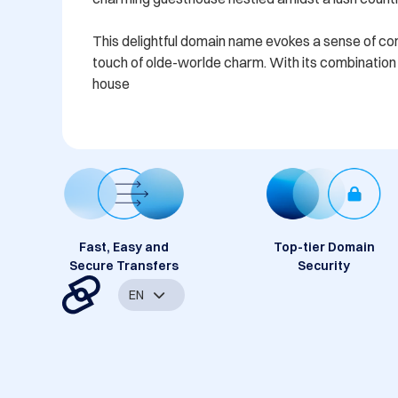
This delightful domain name evokes a sense of comfo
touch of olde-worlde charm. With its combination o
house
Fast, Easy and
Top-tier Domain
Secure Transfers
Security
EN