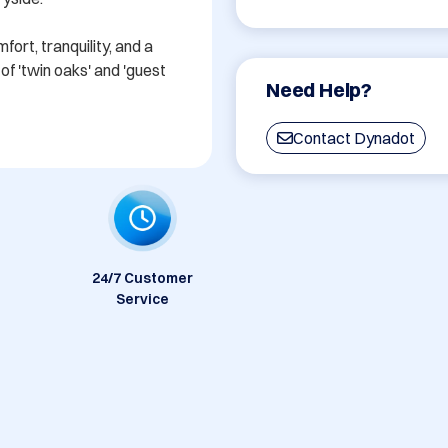
rt, tranquility, and a 
f 'twin oaks' and 'guest 
Need Help?
Contact Dynadot
24/7 Customer
Service