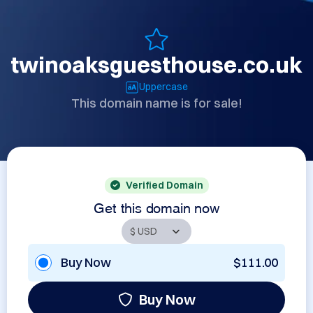
twinoaksguesthouse.co.uk
Uppercase
This domain name is for sale!
Verified Domain
Get this domain now
Buy Now
$111.00
Buy Now