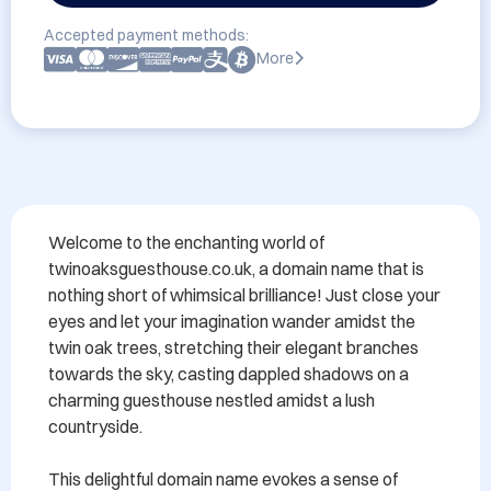
Accepted payment methods:
More
Welcome to the enchanting world of 
twinoaksguesthouse.co.uk, a domain name that is 
nothing short of whimsical brilliance! Just close your 
eyes and let your imagination wander amidst the 
twin oak trees, stretching their elegant branches 
towards the sky, casting dappled shadows on a 
charming guesthouse nestled amidst a lush 
countryside.

This delightful domain name evokes a sense of 