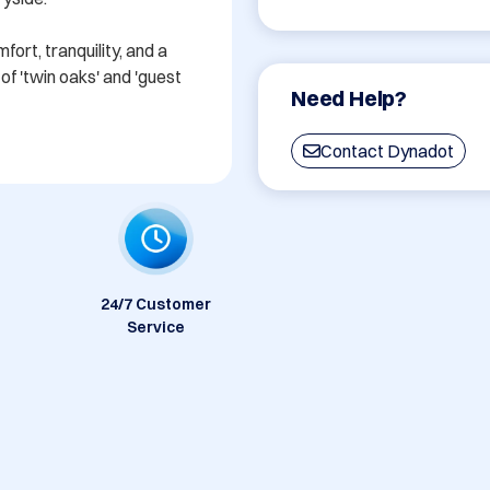
rt, tranquility, and a 
f 'twin oaks' and 'guest 
Need Help?
Contact Dynadot
24/7 Customer
Service