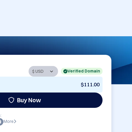
Verified Domain
$111.00
Buy Now
:
More