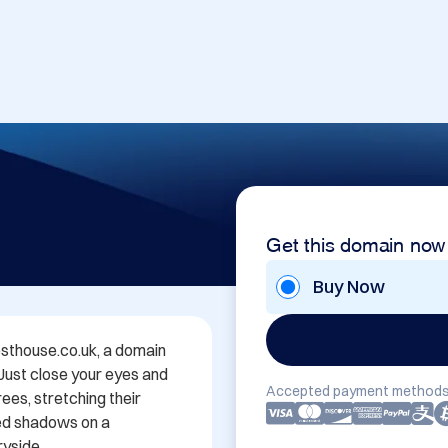
Get this domain now
Buy Now
thouse.co.uk, a domain 
 Just close your eyes and 
Accepted payment methods
es, stretching their 
ed shadows on a 
yside.
