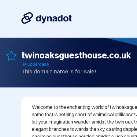
twinoaksguesthouse.co.uk
Uppercase
This domain name is for sale!
Welcome to the enchanting world of twinoaksgues
name that is nothing short of whimsical brilliance!
let your imagination wander amidst the twin oak tre
elegant branches towards the sky, casting dappl
charming guesthouse nestled amidst a lush countr