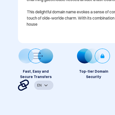
This delightful domain name evokes a sense of comfo
touch of olde-worlde charm. With its combination o
house
Fast, Easy and
Top-tier Domain
Secure Transfers
Security
EN