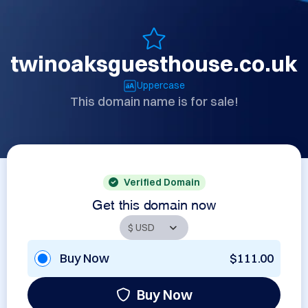
twinoaksguesthouse.co.uk
Uppercase
This domain name is for sale!
Verified Domain
Get this domain now
Buy Now
$111.00
Buy Now