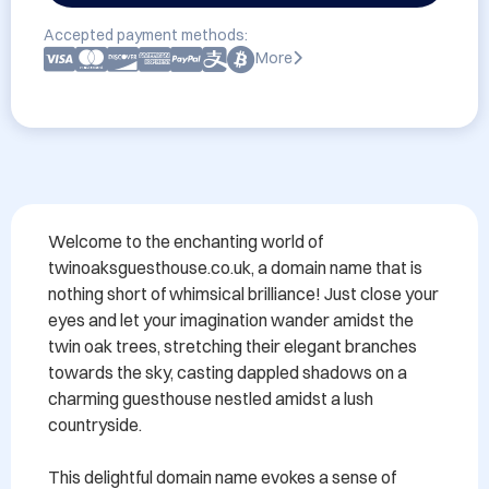
Accepted payment methods:
More
Welcome to the enchanting world of 
twinoaksguesthouse.co.uk, a domain name that is 
nothing short of whimsical brilliance! Just close your 
eyes and let your imagination wander amidst the 
twin oak trees, stretching their elegant branches 
towards the sky, casting dappled shadows on a 
charming guesthouse nestled amidst a lush 
countryside.

This delightful domain name evokes a sense of 