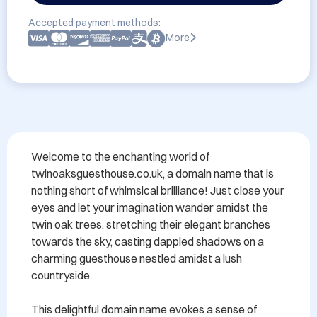
Accepted payment methods:
More
Welcome to the enchanting world of 
twinoaksguesthouse.co.uk, a domain name that is 
nothing short of whimsical brilliance! Just close your 
eyes and let your imagination wander amidst the 
twin oak trees, stretching their elegant branches 
towards the sky, casting dappled shadows on a 
charming guesthouse nestled amidst a lush 
countryside.

This delightful domain name evokes a sense of 