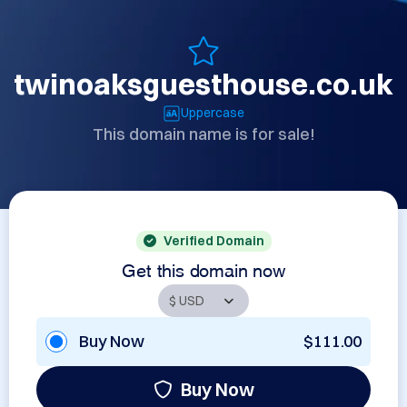
twinoaksguesthouse.co.uk
Uppercase
This domain name is for sale!
Verified Domain
Get this domain now
Buy Now
$111.00
Buy Now