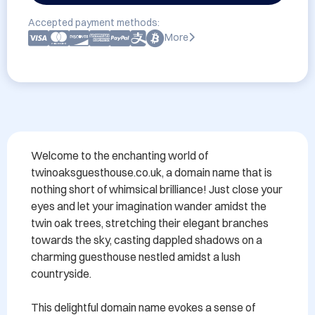
Accepted payment methods:
More
Welcome to the enchanting world of 
twinoaksguesthouse.co.uk, a domain name that is 
nothing short of whimsical brilliance! Just close your 
eyes and let your imagination wander amidst the 
twin oak trees, stretching their elegant branches 
towards the sky, casting dappled shadows on a 
charming guesthouse nestled amidst a lush 
countryside.

This delightful domain name evokes a sense of 