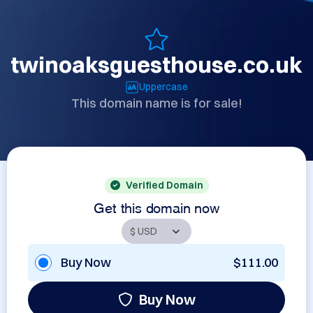
twinoaksguesthouse.co.uk
Uppercase
This domain name is for sale!
Verified Domain
Get this domain now
Buy Now
$111.00
Buy Now