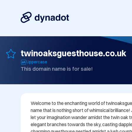
twinoaksguesthouse.co.uk
Uppercase
This domain name is for sale!
Welcome to the enchanting world of twinoaksgues
name that is nothing short of whimsical brilliance!
let your imagination wander amidst the twin oak tre
elegant branches towards the sky, casting dappl
charming guesthouse nestled amidst a lush countr