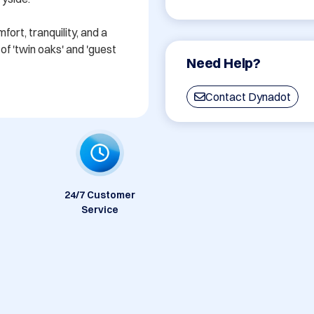
rt, tranquility, and a 
f 'twin oaks' and 'guest 
Need Help?
Contact Dynadot
24/7 Customer
Service