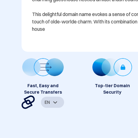
This delightful domain name evokes a sense of comfo
touch of olde-worlde charm. With its combination o
house
Fast, Easy and
Top-tier Domain
Secure Transfers
Security
EN