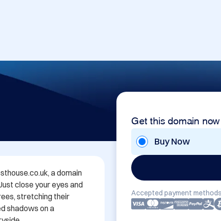
Get this domain now
Buy Now
thouse.co.uk, a domain 
 Just close your eyes and 
Accepted payment methods
es, stretching their 
ed shadows on a 
yside.
