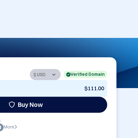
Verified Domain
$111.00
Buy Now
:
More