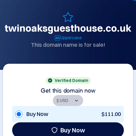
twinoaksguesthouse.co.uk
Uppercase
This domain name is for sale!
Verified Domain
Get this domain now
Buy Now
$111.00
Buy Now