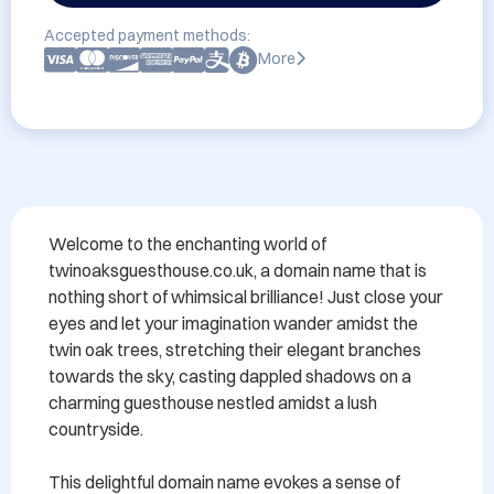
Accepted payment methods:
More
Welcome to the enchanting world of 
twinoaksguesthouse.co.uk, a domain name that is 
nothing short of whimsical brilliance! Just close your 
eyes and let your imagination wander amidst the 
twin oak trees, stretching their elegant branches 
towards the sky, casting dappled shadows on a 
charming guesthouse nestled amidst a lush 
countryside.

This delightful domain name evokes a sense of 