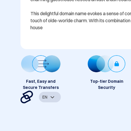
This delightful domain name evokes a sense of comfo
touch of olde-worlde charm. With its combination o
house
Fast, Easy and
Top-tier Domain
Secure Transfers
Security
EN