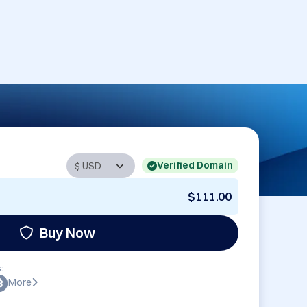
Verified Domain
$111.00
Buy Now
:
More