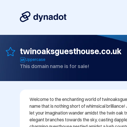
twinoaksguesthouse.co.uk
Uppercase
This domain name is for sale!
Welcome to the enchanting world of twinoaksgues
name that is nothing short of whimsical brilliance!
let your imagination wander amidst the twin oak tre
elegant branches towards the sky, casting dappl
charming guesthouse nestled amidst a lush countr