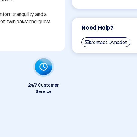
rt, tranquility, and a 
f 'twin oaks' and 'guest 
Need Help?
Contact Dynadot
24/7 Customer
Service