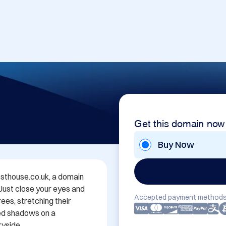
Get this domain now
Buy Now
thouse.co.uk, a domain 
 Just close your eyes and 
Accepted payment methods
es, stretching their 
ed shadows on a 
yside.
