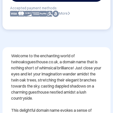
Accepted payment methods:
More
Welcome to the enchanting world of 
twinoaksguesthouse.co.uk, a domain name that is 
nothing short of whimsical brilliance! Just close your 
eyes and let your imagination wander amidst the 
twin oak trees, stretching their elegant branches 
towards the sky, casting dappled shadows on a 
charming guesthouse nestled amidst a lush 
countryside.

This delightful domain name evokes a sense of 