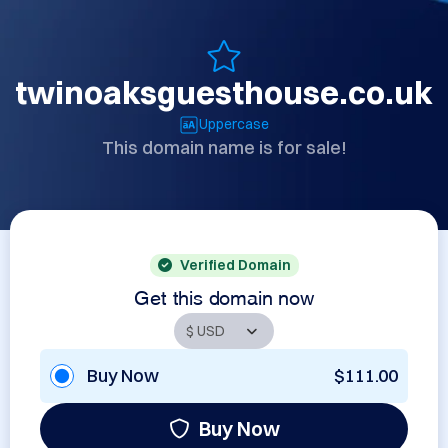
twinoaksguesthouse.co.uk
Uppercase
This domain name is for sale!
Verified Domain
Get this domain now
Buy Now
$111.00
Buy Now