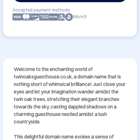
Accepted payment methods:
More
Welcome to the enchanting world of 
twinoaksguesthouse.co.uk, a domain name that is 
nothing short of whimsical brilliance! Just close your 
eyes and let your imagination wander amidst the 
twin oak trees, stretching their elegant branches 
towards the sky, casting dappled shadows on a 
charming guesthouse nestled amidst a lush 
countryside.

This delightful domain name evokes a sense of 