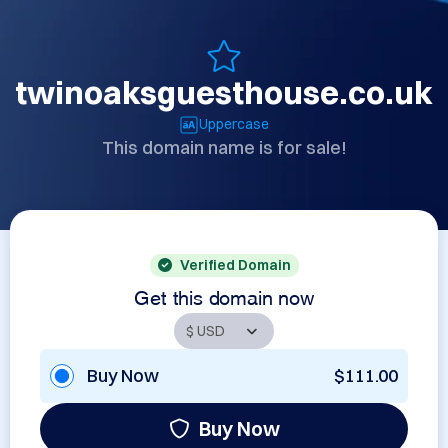
twinoaksguesthouse.co.uk
Uppercase
This domain name is for sale!
Verified Domain
Get this domain now
Buy Now
$111.00
Buy Now