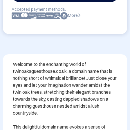
Accepted payment methods:
More
Welcome to the enchanting world of 
twinoaksguesthouse.co.uk, a domain name that is 
nothing short of whimsical brilliance! Just close your 
eyes and let your imagination wander amidst the 
twin oak trees, stretching their elegant branches 
towards the sky, casting dappled shadows on a 
charming guesthouse nestled amidst a lush 
countryside.

This delightful domain name evokes a sense of 