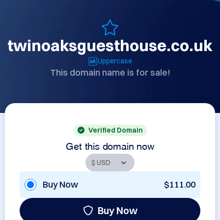
twinoaksguesthouse.co.uk
Uppercase
This domain name is for sale!
Verified Domain
Get this domain now
Buy Now
$111.00
Buy Now