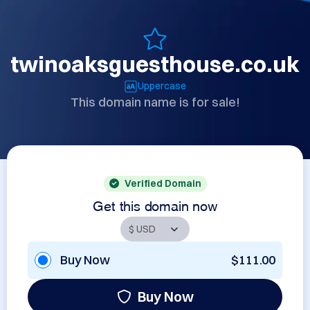
twinoaksguesthouse.co.uk
Uppercase
This domain name is for sale!
Verified Domain
Get this domain now
Buy Now
$111.00
Buy Now