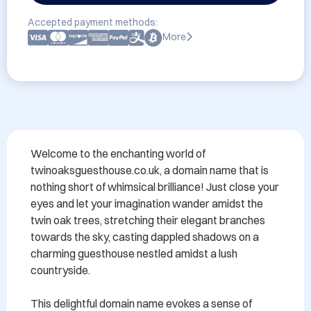
Accepted payment methods:
More
Welcome to the enchanting world of 
twinoaksguesthouse.co.uk, a domain name that is 
nothing short of whimsical brilliance! Just close your 
eyes and let your imagination wander amidst the 
twin oak trees, stretching their elegant branches 
towards the sky, casting dappled shadows on a 
charming guesthouse nestled amidst a lush 
countryside.

This delightful domain name evokes a sense of 