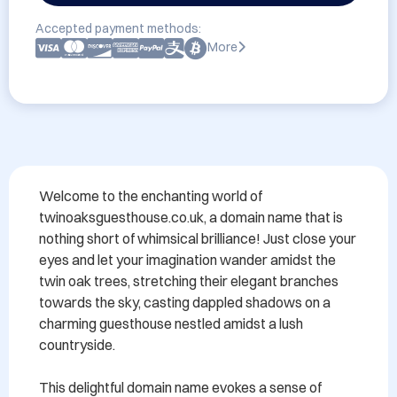
Accepted payment methods:
More
Welcome to the enchanting world of 
twinoaksguesthouse.co.uk, a domain name that is 
nothing short of whimsical brilliance! Just close your 
eyes and let your imagination wander amidst the 
twin oak trees, stretching their elegant branches 
towards the sky, casting dappled shadows on a 
charming guesthouse nestled amidst a lush 
countryside.

This delightful domain name evokes a sense of 