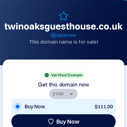
twinoaksguesthouse.co.uk
Uppercase
This domain name is for sale!
Verified Domain
Get this domain now
Buy Now
$111.00
Buy Now