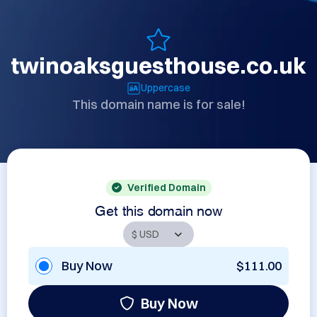
twinoaksguesthouse.co.uk
Uppercase
This domain name is for sale!
Verified Domain
Get this domain now
Buy Now
$111.00
Buy Now