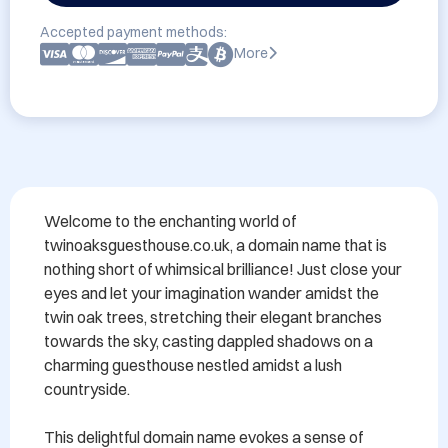
Accepted payment methods:
More
Welcome to the enchanting world of 
twinoaksguesthouse.co.uk, a domain name that is 
nothing short of whimsical brilliance! Just close your 
eyes and let your imagination wander amidst the 
twin oak trees, stretching their elegant branches 
towards the sky, casting dappled shadows on a 
charming guesthouse nestled amidst a lush 
countryside.

This delightful domain name evokes a sense of 