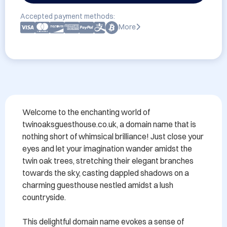
Accepted payment methods:
More
Welcome to the enchanting world of 
twinoaksguesthouse.co.uk, a domain name that is 
nothing short of whimsical brilliance! Just close your 
eyes and let your imagination wander amidst the 
twin oak trees, stretching their elegant branches 
towards the sky, casting dappled shadows on a 
charming guesthouse nestled amidst a lush 
countryside.

This delightful domain name evokes a sense of 