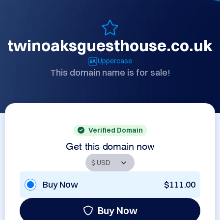
twinoaksguesthouse.co.uk
Uppercase
This domain name is for sale!
Verified Domain
Get this domain now
Buy Now
$111.00
Buy Now