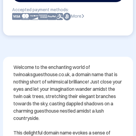
Accepted payment methods:
More
Welcome to the enchanting world of 
twinoaksguesthouse.co.uk, a domain name that is 
nothing short of whimsical brilliance! Just close your 
eyes and let your imagination wander amidst the 
twin oak trees, stretching their elegant branches 
towards the sky, casting dappled shadows on a 
charming guesthouse nestled amidst a lush 
countryside.

This delightful domain name evokes a sense of 