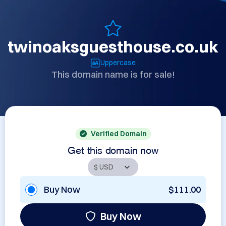
twinoaksguesthouse.co.uk
Uppercase
This domain name is for sale!
Verified Domain
Get this domain now
Buy Now
$111.00
Buy Now