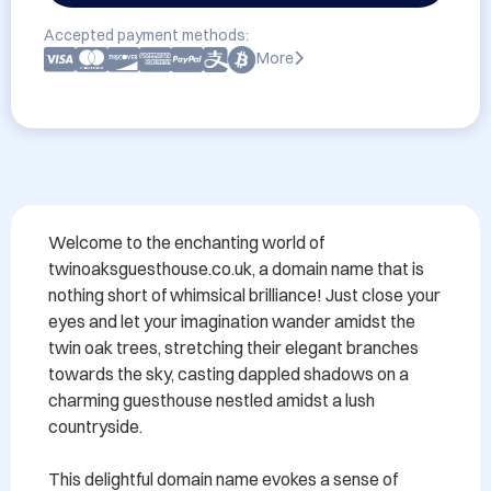
Accepted payment methods:
More
Welcome to the enchanting world of 
twinoaksguesthouse.co.uk, a domain name that is 
nothing short of whimsical brilliance! Just close your 
eyes and let your imagination wander amidst the 
twin oak trees, stretching their elegant branches 
towards the sky, casting dappled shadows on a 
charming guesthouse nestled amidst a lush 
countryside.

This delightful domain name evokes a sense of 