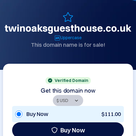
twinoaksguesthouse.co.uk
Uppercase
This domain name is for sale!
Verified Domain
Get this domain now
Buy Now
$111.00
Buy Now