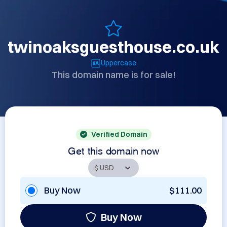
twinoaksguesthouse.co.uk
Uppercase
This domain name is for sale!
Verified Domain
Get this domain now
Buy Now
$111.00
Buy Now