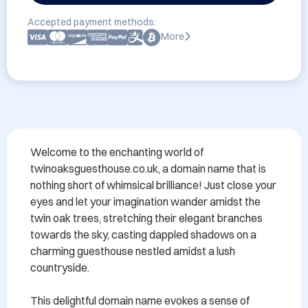
Accepted payment methods:
More
Welcome to the enchanting world of 
twinoaksguesthouse.co.uk, a domain name that is 
nothing short of whimsical brilliance! Just close your 
eyes and let your imagination wander amidst the 
twin oak trees, stretching their elegant branches 
towards the sky, casting dappled shadows on a 
charming guesthouse nestled amidst a lush 
countryside.

This delightful domain name evokes a sense of 