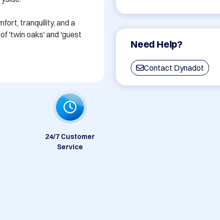
rt, tranquility, and a 
f 'twin oaks' and 'guest 
Need Help?
Contact Dynadot
24/7 Customer
Service