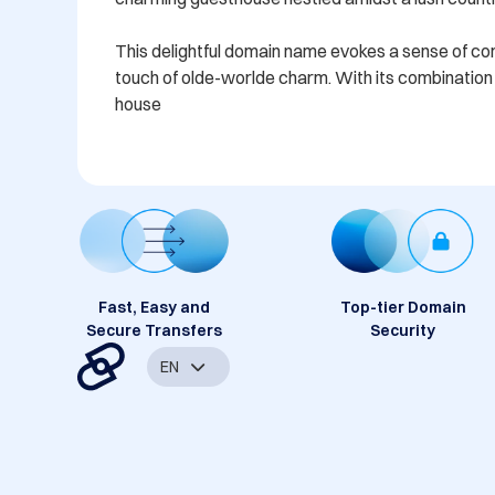
This delightful domain name evokes a sense of comfo
touch of olde-worlde charm. With its combination o
house
Fast, Easy and
Top-tier Domain
Secure Transfers
Security
EN