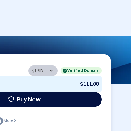
Verified Domain
$111.00
Buy Now
:
More