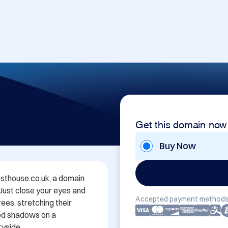
Get this domain now
Buy Now
thouse.co.uk, a domain 
 Just close your eyes and 
Accepted payment methods
es, stretching their 
ed shadows on a 
yside.
