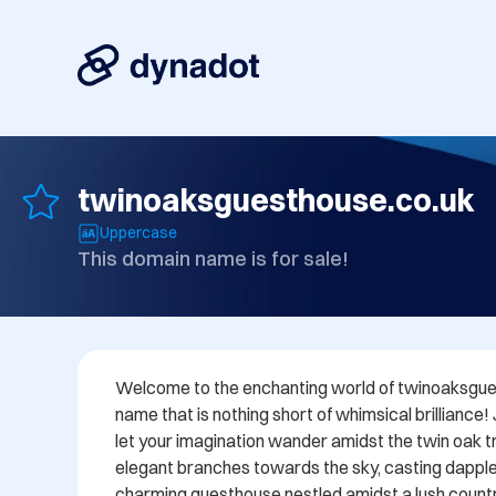
twinoaksguesthouse.co.uk
Uppercase
This domain name is for sale!
Welcome to the enchanting world of twinoaksgues
name that is nothing short of whimsical brilliance!
let your imagination wander amidst the twin oak tre
elegant branches towards the sky, casting dappl
charming guesthouse nestled amidst a lush countr