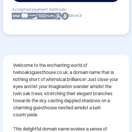
Accepted payment methods:
More
Welcome to the enchanting world of 
twinoaksguesthouse.co.uk, a domain name that is 
nothing short of whimsical brilliance! Just close your 
eyes and let your imagination wander amidst the 
twin oak trees, stretching their elegant branches 
towards the sky, casting dappled shadows on a 
charming guesthouse nestled amidst a lush 
countryside.

This delightful domain name evokes a sense of 