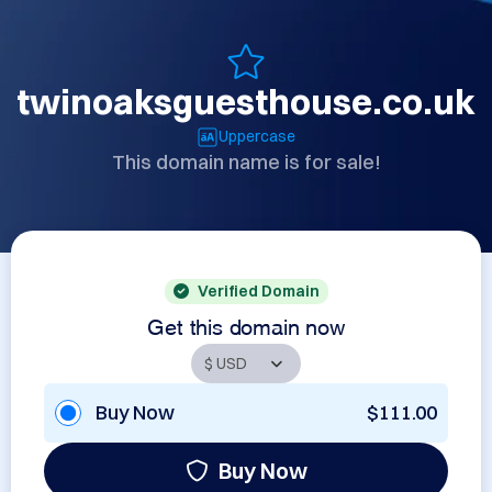
twinoaksguesthouse.co.uk
Uppercase
This domain name is for sale!
Verified Domain
Get this domain now
Buy Now
$111.00
Buy Now