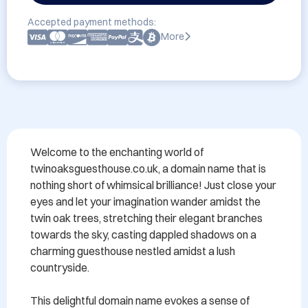
Accepted payment methods:
More
Welcome to the enchanting world of 
twinoaksguesthouse.co.uk, a domain name that is 
nothing short of whimsical brilliance! Just close your 
eyes and let your imagination wander amidst the 
twin oak trees, stretching their elegant branches 
towards the sky, casting dappled shadows on a 
charming guesthouse nestled amidst a lush 
countryside.

This delightful domain name evokes a sense of 