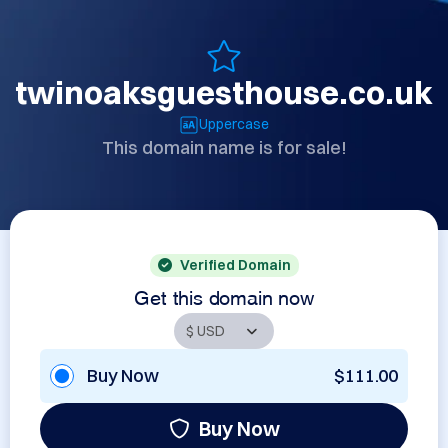
twinoaksguesthouse.co.uk
Uppercase
This domain name is for sale!
Verified Domain
Get this domain now
Buy Now
$111.00
Buy Now