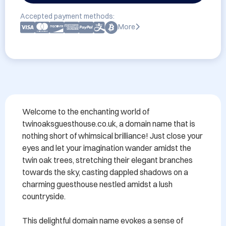
Accepted payment methods:
More
Welcome to the enchanting world of 
twinoaksguesthouse.co.uk, a domain name that is 
nothing short of whimsical brilliance! Just close your 
eyes and let your imagination wander amidst the 
twin oak trees, stretching their elegant branches 
towards the sky, casting dappled shadows on a 
charming guesthouse nestled amidst a lush 
countryside.

This delightful domain name evokes a sense of 