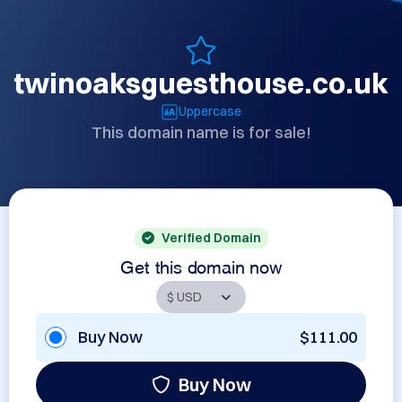
twinoaksguesthouse.co.uk
Uppercase
This domain name is for sale!
Verified Domain
Get this domain now
Buy Now
$111.00
Buy Now