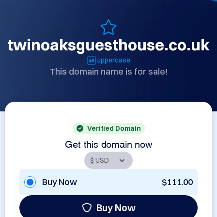
twinoaksguesthouse.co.uk
Uppercase
This domain name is for sale!
Verified Domain
Get this domain now
Buy Now
$111.00
Buy Now