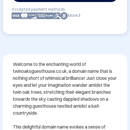
Accepted payment methods:
More
Welcome to the enchanting world of 
twinoaksguesthouse.co.uk, a domain name that is 
nothing short of whimsical brilliance! Just close your 
eyes and let your imagination wander amidst the 
twin oak trees, stretching their elegant branches 
towards the sky, casting dappled shadows on a 
charming guesthouse nestled amidst a lush 
countryside.

This delightful domain name evokes a sense of 