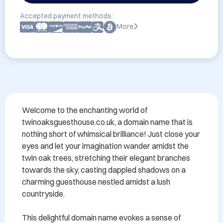
Accepted payment methods:
More
Welcome to the enchanting world of 
twinoaksguesthouse.co.uk, a domain name that is 
nothing short of whimsical brilliance! Just close your 
eyes and let your imagination wander amidst the 
twin oak trees, stretching their elegant branches 
towards the sky, casting dappled shadows on a 
charming guesthouse nestled amidst a lush 
countryside.

This delightful domain name evokes a sense of 