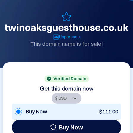
twinoaksguesthouse.co.uk
Uppercase
This domain name is for sale!
Verified Domain
Get this domain now
Buy Now
$111.00
Buy Now