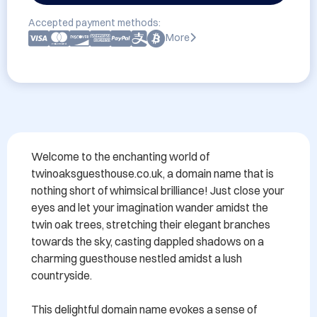
Accepted payment methods:
More
Welcome to the enchanting world of 
twinoaksguesthouse.co.uk, a domain name that is 
nothing short of whimsical brilliance! Just close your 
eyes and let your imagination wander amidst the 
twin oak trees, stretching their elegant branches 
towards the sky, casting dappled shadows on a 
charming guesthouse nestled amidst a lush 
countryside.

This delightful domain name evokes a sense of 