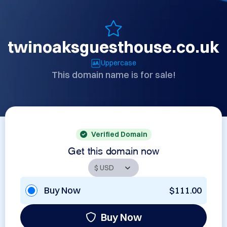
twinoaksguesthouse.co.uk
Uppercase
This domain name is for sale!
Verified Domain
Get this domain now
Buy Now
$111.00
Buy Now