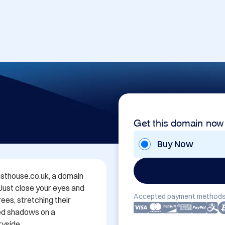
Get this domain now
Buy Now
thouse.co.uk, a domain 
 Just close your eyes and 
Accepted payment methods
es, stretching their 
ed shadows on a 
yside.
