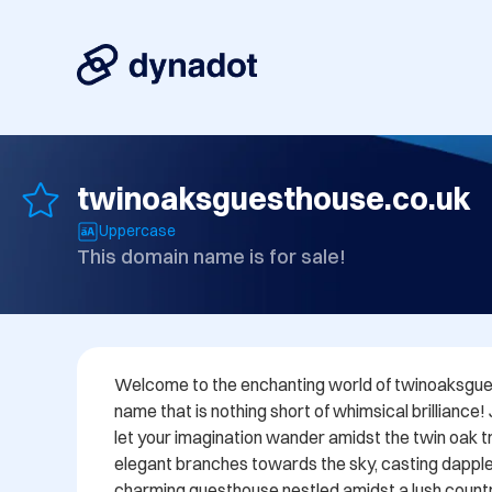
twinoaksguesthouse.co.uk
Uppercase
This domain name is for sale!
Welcome to the enchanting world of twinoaksgues
name that is nothing short of whimsical brilliance!
let your imagination wander amidst the twin oak tre
elegant branches towards the sky, casting dappl
charming guesthouse nestled amidst a lush countr