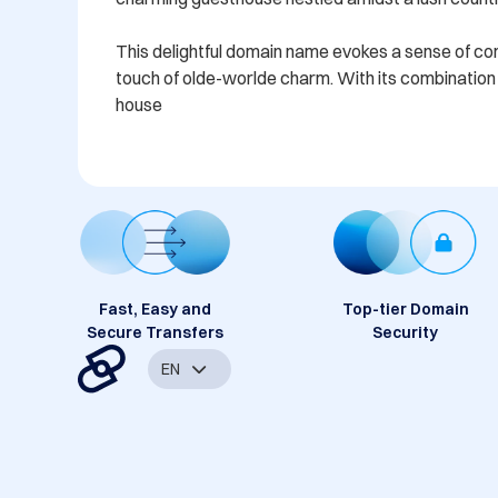
This delightful domain name evokes a sense of comfo
touch of olde-worlde charm. With its combination o
house
Fast, Easy and
Top-tier Domain
Secure Transfers
Security
EN