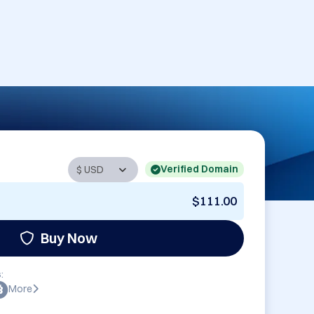
Verified Domain
$111.00
Buy Now
:
More