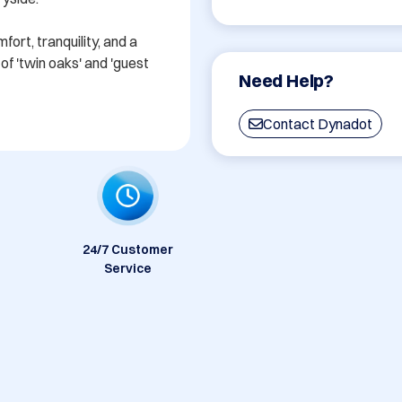
rt, tranquility, and a 
f 'twin oaks' and 'guest 
Need Help?
Contact Dynadot
24/7 Customer
Service