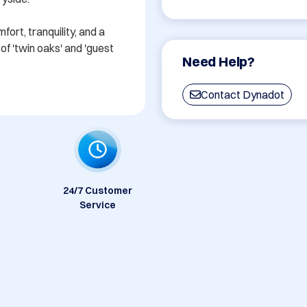
rt, tranquility, and a 
f 'twin oaks' and 'guest 
Need Help?
Contact Dynadot
24/7 Customer
Service