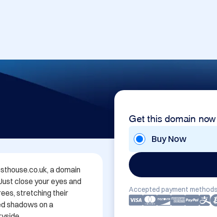
Get this domain now
Buy Now
thouse.co.uk, a domain 
 Just close your eyes and 
Accepted payment methods
es, stretching their 
ed shadows on a 
yside.
