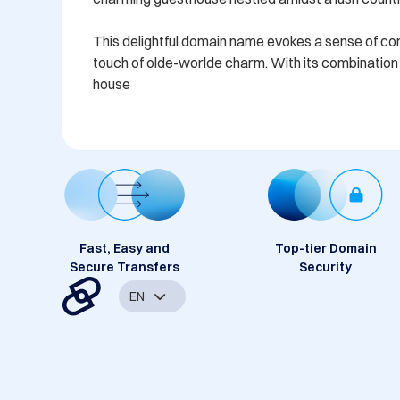
This delightful domain name evokes a sense of comfo
touch of olde-worlde charm. With its combination o
house
Fast, Easy and
Top-tier Domain
Secure Transfers
Security
EN