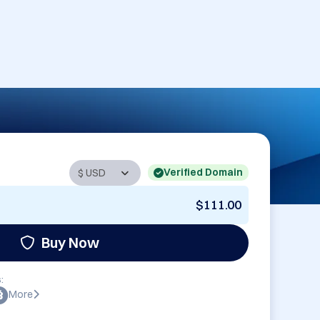
Verified Domain
$111.00
Buy Now
:
More