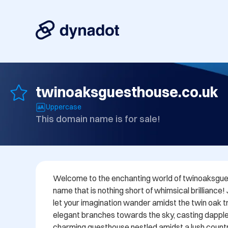
twinoaksguesthouse.co.uk
Uppercase
This domain name is for sale!
Welcome to the enchanting world of twinoaksgues
name that is nothing short of whimsical brilliance!
let your imagination wander amidst the twin oak tre
elegant branches towards the sky, casting dappl
charming guesthouse nestled amidst a lush countr