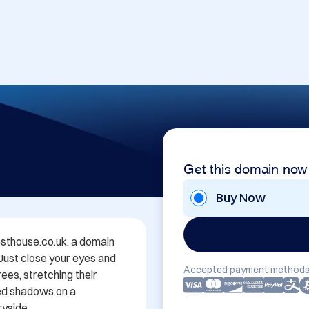
Get this domain now
Buy Now
thouse.co.uk, a domain 
 Just close your eyes and 
Accepted payment methods
es, stretching their 
ed shadows on a 
yside.
