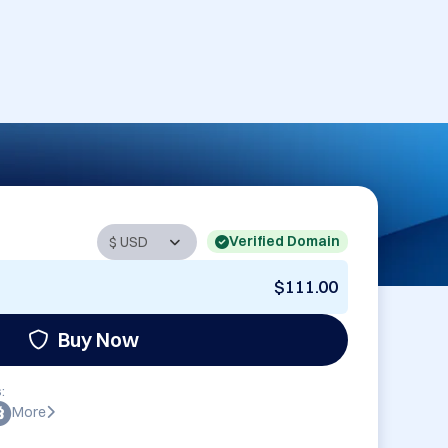
Verified Domain
$111.00
Buy Now
:
More