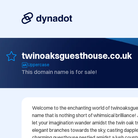
twinoaksguesthouse.co.uk
Uppercase
This domain name is for sale!
Welcome to the enchanting world of twinoaksgues
name that is nothing short of whimsical brilliance!
let your imagination wander amidst the twin oak tre
elegant branches towards the sky, casting dappl
charming guesthouse nestled amidst a lush countr