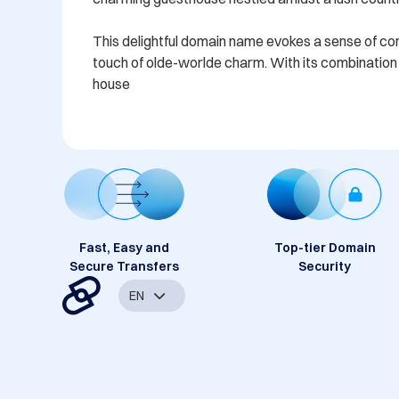
This delightful domain name evokes a sense of comfo
touch of olde-worlde charm. With its combination o
house
Fast, Easy and
Top-tier Domain
Secure Transfers
Security
EN