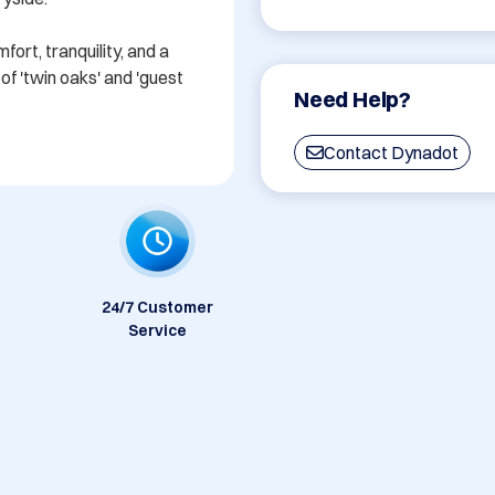
rt, tranquility, and a 
f 'twin oaks' and 'guest 
Need Help?
Contact Dynadot
24/7 Customer
Service