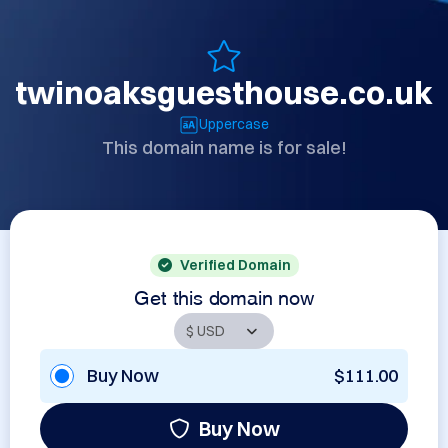
twinoaksguesthouse.co.uk
Uppercase
This domain name is for sale!
Verified Domain
Get this domain now
Buy Now
$111.00
Buy Now