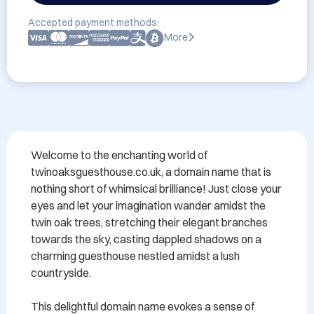
Accepted payment methods:
More
Welcome to the enchanting world of 
twinoaksguesthouse.co.uk, a domain name that is 
nothing short of whimsical brilliance! Just close your 
eyes and let your imagination wander amidst the 
twin oak trees, stretching their elegant branches 
towards the sky, casting dappled shadows on a 
charming guesthouse nestled amidst a lush 
countryside.

This delightful domain name evokes a sense of 