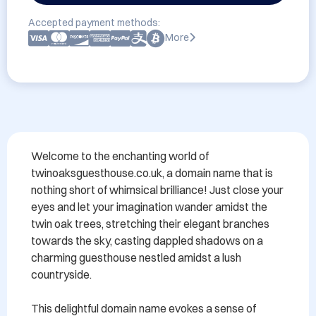
Accepted payment methods:
More
Welcome to the enchanting world of 
twinoaksguesthouse.co.uk, a domain name that is 
nothing short of whimsical brilliance! Just close your 
eyes and let your imagination wander amidst the 
twin oak trees, stretching their elegant branches 
towards the sky, casting dappled shadows on a 
charming guesthouse nestled amidst a lush 
countryside.

This delightful domain name evokes a sense of 