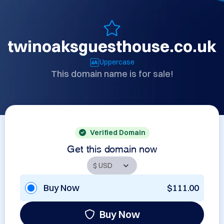
twinoaksguesthouse.co.uk
Uppercase
This domain name is for sale!
Verified Domain
Get this domain now
Buy Now
$111.00
Buy Now