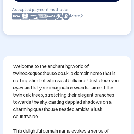
Accepted payment methods:
More
Welcome to the enchanting world of 
twinoaksguesthouse.co.uk, a domain name that is 
nothing short of whimsical brilliance! Just close your 
eyes and let your imagination wander amidst the 
twin oak trees, stretching their elegant branches 
towards the sky, casting dappled shadows on a 
charming guesthouse nestled amidst a lush 
countryside.

This delightful domain name evokes a sense of 