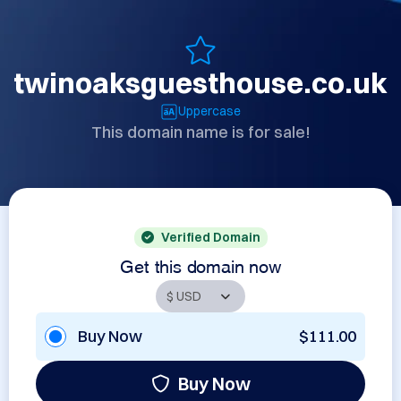
twinoaksguesthouse.co.uk
Uppercase
This domain name is for sale!
Verified Domain
Get this domain now
Buy Now
$111.00
Buy Now