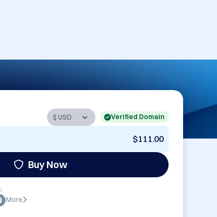
Verified Domain
$111.00
Buy Now
:
More