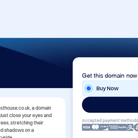
Get this domain now
Buy Now
thouse.co.uk, a domain 
 Just close your eyes and 
Accepted payment methods
es, stretching their 
ed shadows on a 
yside.
