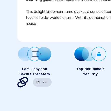
This delightful domain name evokes a sense of comfo
touch of olde-worlde charm. With its combination o
house
Fast, Easy and
Top-tier Domain
Secure Transfers
Security
EN