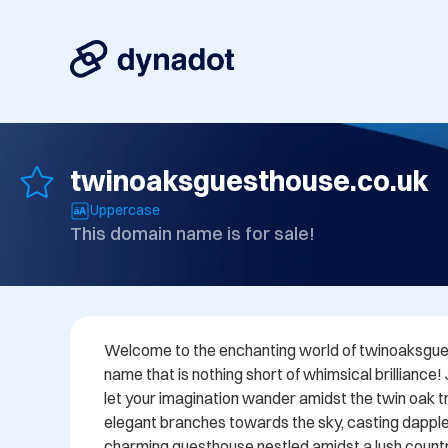
twinoaksguesthouse.co.uk
Uppercase
This domain name is for sale!
Welcome to the enchanting world of twinoaksgues
name that is nothing short of whimsical brilliance!
let your imagination wander amidst the twin oak tre
elegant branches towards the sky, casting dappl
charming guesthouse nestled amidst a lush countr