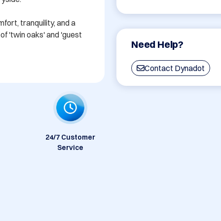
rt, tranquility, and a 
f 'twin oaks' and 'guest 
Need Help?
Contact Dynadot
24/7 Customer
Service