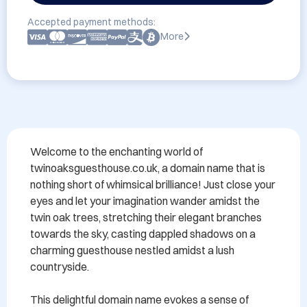
Accepted payment methods:
More
Welcome to the enchanting world of 
twinoaksguesthouse.co.uk, a domain name that is 
nothing short of whimsical brilliance! Just close your 
eyes and let your imagination wander amidst the 
twin oak trees, stretching their elegant branches 
towards the sky, casting dappled shadows on a 
charming guesthouse nestled amidst a lush 
countryside.

This delightful domain name evokes a sense of 