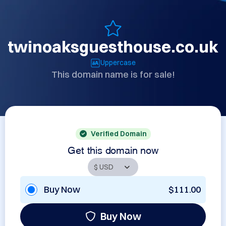
twinoaksguesthouse.co.uk
Uppercase
This domain name is for sale!
Verified Domain
Get this domain now
Buy Now
$111.00
Buy Now