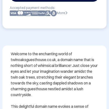
Accepted payment methods:
More
Welcome to the enchanting world of 
twinoaksguesthouse.co.uk, a domain name that is 
nothing short of whimsical brilliance! Just close your 
eyes and let your imagination wander amidst the 
twin oak trees, stretching their elegant branches 
towards the sky, casting dappled shadows on a 
charming guesthouse nestled amidst a lush 
countryside.

This delightful domain name evokes a sense of 