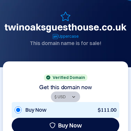
twinoaksguesthouse.co.uk
Uppercase
This domain name is for sale!
Verified Domain
Get this domain now
Buy Now
$111.00
Buy Now