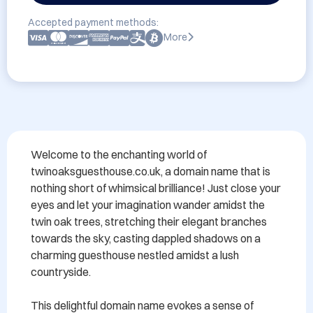
Accepted payment methods:
More
Welcome to the enchanting world of 
twinoaksguesthouse.co.uk, a domain name that is 
nothing short of whimsical brilliance! Just close your 
eyes and let your imagination wander amidst the 
twin oak trees, stretching their elegant branches 
towards the sky, casting dappled shadows on a 
charming guesthouse nestled amidst a lush 
countryside.

This delightful domain name evokes a sense of 