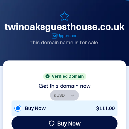
twinoaksguesthouse.co.uk
Uppercase
This domain name is for sale!
Verified Domain
Get this domain now
Buy Now
$111.00
Buy Now