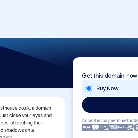
Get this domain now
Buy Now
thouse.co.uk, a domain 
 Just close your eyes and 
Accepted payment methods
es, stretching their 
ed shadows on a 
yside.
