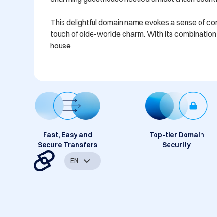
This delightful domain name evokes a sense of comfo
touch of olde-worlde charm. With its combination o
house
Fast, Easy and
Top-tier Domain
Secure Transfers
Security
EN