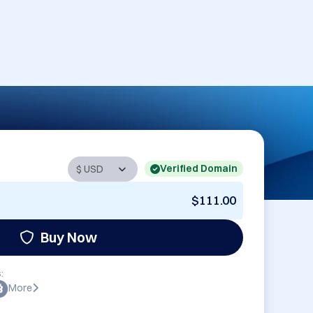
Verified Domain
$111.00
Buy Now
:
More