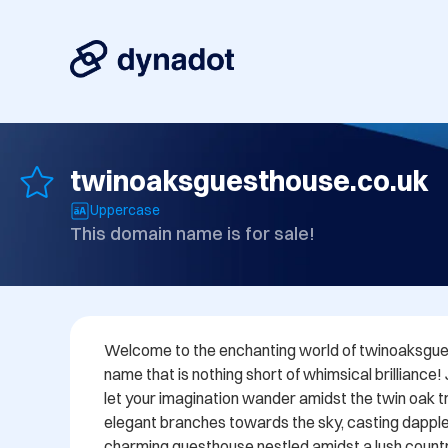
twinoaksguesthouse.co.uk
Uppercase
This domain name is for sale!
Welcome to the enchanting world of twinoaksgues
name that is nothing short of whimsical brilliance!
let your imagination wander amidst the twin oak tre
elegant branches towards the sky, casting dappl
charming guesthouse nestled amidst a lush countr