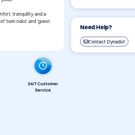
rt, tranquility, and a 
f 'twin oaks' and 'guest 
Need Help?
Contact Dynadot
24/7 Customer
Service