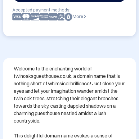
Accepted payment methods:
More
Welcome to the enchanting world of 
twinoaksguesthouse.co.uk, a domain name that is 
nothing short of whimsical brilliance! Just close your 
eyes and let your imagination wander amidst the 
twin oak trees, stretching their elegant branches 
towards the sky, casting dappled shadows on a 
charming guesthouse nestled amidst a lush 
countryside.

This delightful domain name evokes a sense of 