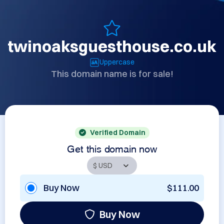
twinoaksguesthouse.co.uk
Uppercase
This domain name is for sale!
Verified Domain
Get this domain now
Buy Now
$111.00
Buy Now