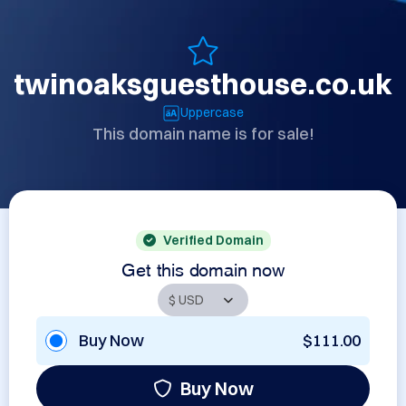
twinoaksguesthouse.co.uk
Uppercase
This domain name is for sale!
Verified Domain
Get this domain now
Buy Now
$111.00
Buy Now