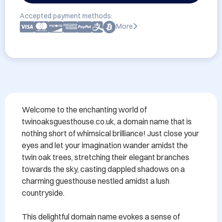
Accepted payment methods:
More
Welcome to the enchanting world of 
twinoaksguesthouse.co.uk, a domain name that is 
nothing short of whimsical brilliance! Just close your 
eyes and let your imagination wander amidst the 
twin oak trees, stretching their elegant branches 
towards the sky, casting dappled shadows on a 
charming guesthouse nestled amidst a lush 
countryside.

This delightful domain name evokes a sense of 