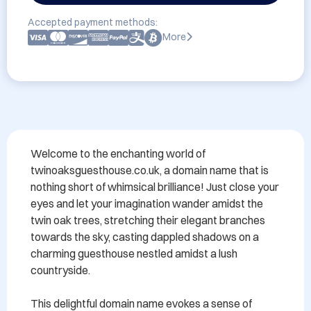
Accepted payment methods:
More
Welcome to the enchanting world of 
twinoaksguesthouse.co.uk, a domain name that is 
nothing short of whimsical brilliance! Just close your 
eyes and let your imagination wander amidst the 
twin oak trees, stretching their elegant branches 
towards the sky, casting dappled shadows on a 
charming guesthouse nestled amidst a lush 
countryside.

This delightful domain name evokes a sense of 