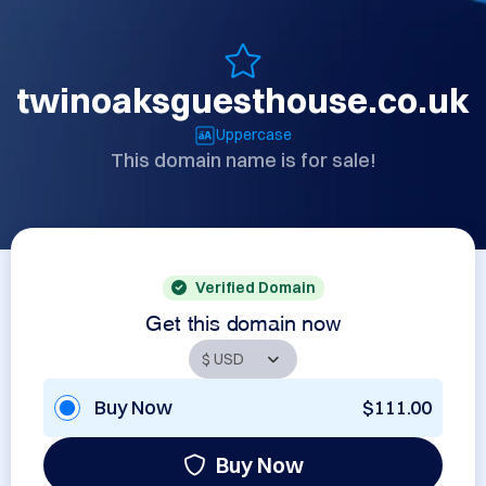
twinoaksguesthouse.co.uk
Uppercase
This domain name is for sale!
Verified Domain
Get this domain now
Buy Now
$111.00
Buy Now