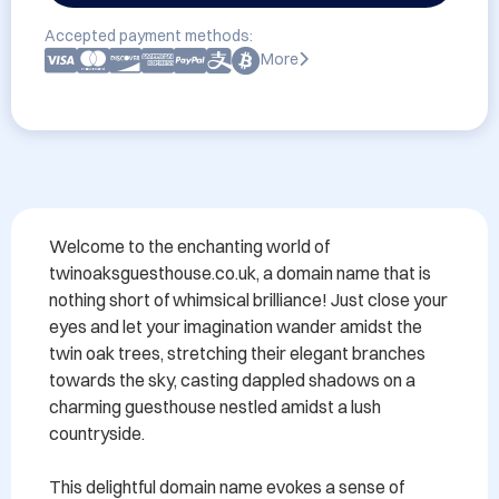
Accepted payment methods:
More
Welcome to the enchanting world of 
twinoaksguesthouse.co.uk, a domain name that is 
nothing short of whimsical brilliance! Just close your 
eyes and let your imagination wander amidst the 
twin oak trees, stretching their elegant branches 
towards the sky, casting dappled shadows on a 
charming guesthouse nestled amidst a lush 
countryside.

This delightful domain name evokes a sense of 