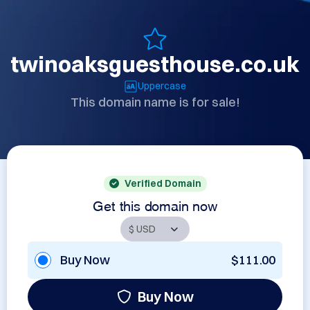
twinoaksguesthouse.co.uk
Uppercase
This domain name is for sale!
Verified Domain
Get this domain now
Buy Now
$111.00
Buy Now