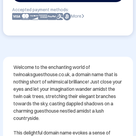
Accepted payment methods:
More
Welcome to the enchanting world of 
twinoaksguesthouse.co.uk, a domain name that is 
nothing short of whimsical brilliance! Just close your 
eyes and let your imagination wander amidst the 
twin oak trees, stretching their elegant branches 
towards the sky, casting dappled shadows on a 
charming guesthouse nestled amidst a lush 
countryside.

This delightful domain name evokes a sense of 