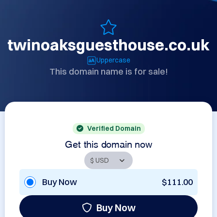
twinoaksguesthouse.co.uk
Uppercase
This domain name is for sale!
Verified Domain
Get this domain now
Buy Now
$111.00
Buy Now