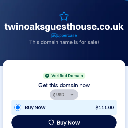
twinoaksguesthouse.co.uk
Uppercase
This domain name is for sale!
Verified Domain
Get this domain now
Buy Now
$111.00
Buy Now