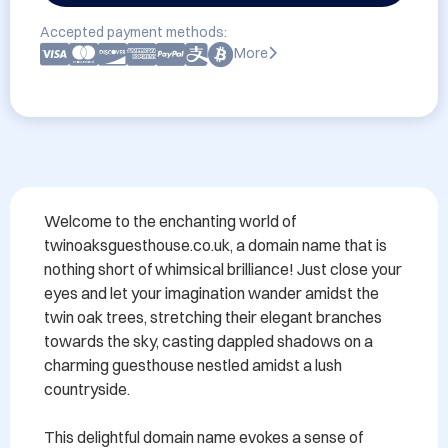
Accepted payment methods:
More
Welcome to the enchanting world of 
twinoaksguesthouse.co.uk, a domain name that is 
nothing short of whimsical brilliance! Just close your 
eyes and let your imagination wander amidst the 
twin oak trees, stretching their elegant branches 
towards the sky, casting dappled shadows on a 
charming guesthouse nestled amidst a lush 
countryside.

This delightful domain name evokes a sense of 